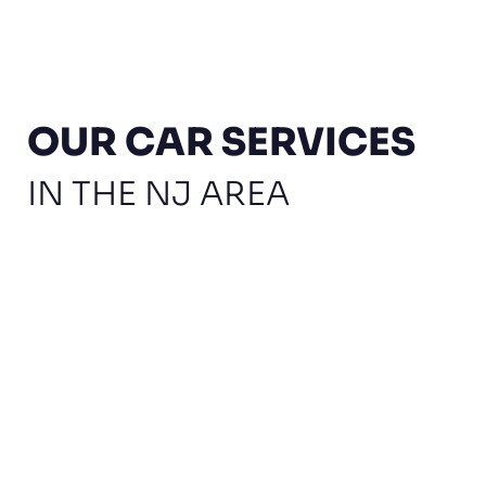
OUR CAR SERVICES
IN THE NJ AREA