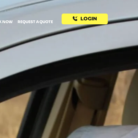
LOGIN
K NOW
REQUEST A QUOTE