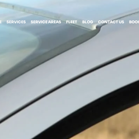
E
SERVICES
SERVICE AREAS
FLEET
BLOG
CONTACT US
BOO