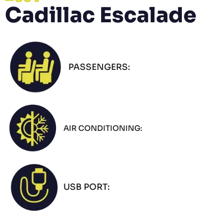
Cadillac Escalade
PASSENGERS:
AIR CONDITIONING:
USB PORT: