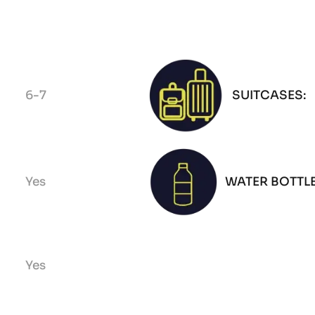
6-7
SUITCASES:
Yes
WATER BOTTLE
Yes