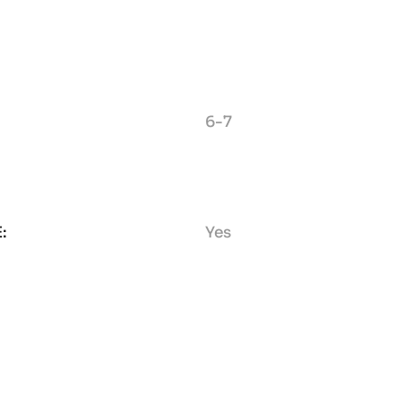
6-7
:
Yes